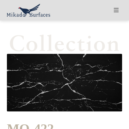
MQ-422