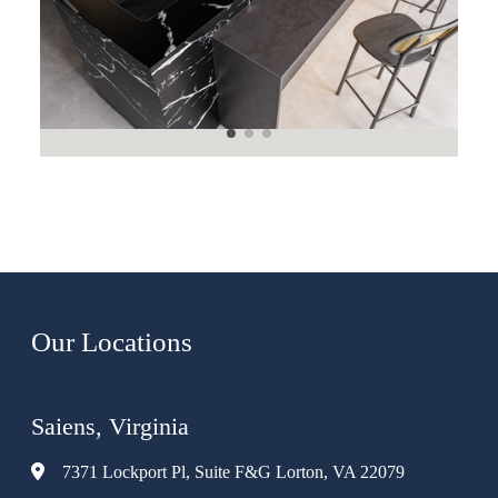
Our Locations
Saiens, Virginia
7371 Lockport Pl, Suite F&G Lorton, VA 22079