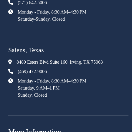
(571) 642-5006
Monday - Friday, 8:30 AM–4:30 PM
Saturday-Sunday, Closed
Saiens, Texas
8480 Esters Blvd Suite 160, Irving, TX 75063
(469) 472-9006
Monday - Friday, 8:30 AM–4:30 PM
Saturday, 9 AM–1 PM
Sunday, Closed
More Information