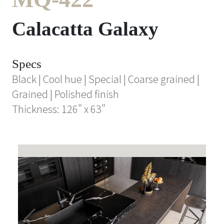
Calacatta Galaxy
Specs
Black | Cool hue | Special | Coarse grained |
Grained | Polished finish
Thickness: 126" x 63"