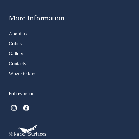
More Information
About us
Colors
Gallery
Contacts
Where to buy
Follow us on: