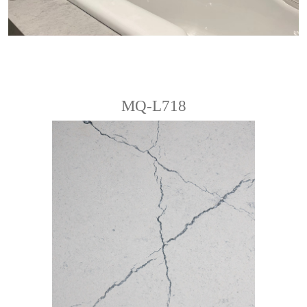
MQ-L718