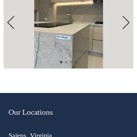
Our Locations
Saiens, Virginia