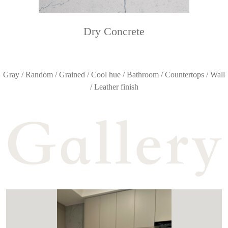
Dry Concrete
Gray / Random / Grained / Cool hue / Bathroom / Countertops / Wall
/ Leather finish