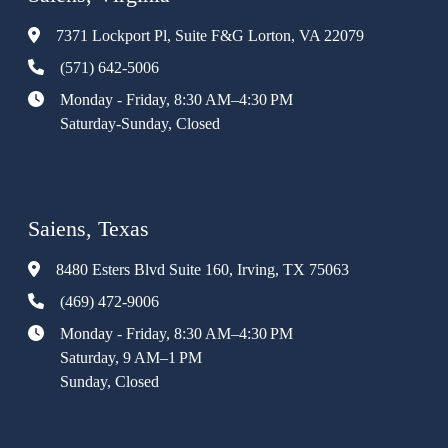
7371 Lockport Pl, Suite F&G Lorton, VA 22079
(571) 642-5006
Monday - Friday, 8:30 AM–4:30 PM
Saturday-Sunday, Closed
Saiens, Texas
8480 Esters Blvd Suite 160, Irving, TX 75063
(469) 472-9006
Monday - Friday, 8:30 AM–4:30 PM
Saturday, 9 AM–1 PM
Sunday, Closed