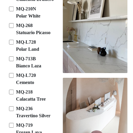
MQ-210N
Polar White
MQ-268
Statuario Picasso
MQ-L728
Polar Land
MQ-713B
Bianco Laza
MQ-L720
Cemento
MQ-218
Calacatta Tree
MQ-236
Travertino Silver
MQ-719
Frozen Lava