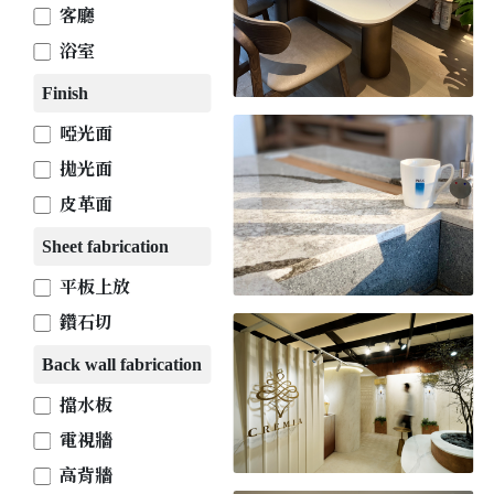
客廳
浴室
Finish
啞光面
拋光面
皮革面
Sheet fabrication
平板上放
鑽石切
Back wall fabrication
擋水板
電視牆
高背牆