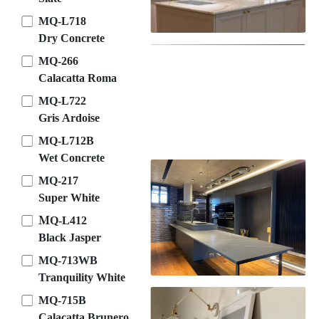
MQ-L718
Dry Concrete
MQ-266
Calacatta Roma
MQ-L722
Gris Ardoise
MQ-L712B
Wet Concrete
MQ-217
Super White
ＭQ-L412
Black Jasper
MQ-713WB
Tranquility White
MQ-715B
Calacatta Brunero