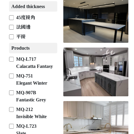
Added thickness
45度接角
法國邊
平接
Products
MQ-L717
Calacatta Fantasy
MQ-751
Elegant Winter
MQ-907B
Fantastic Grey
MQ-212
Invisible White
ＭQ-L723
Slate