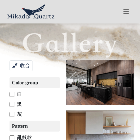
收合
Color group
白
黑
灰
Pattern
亂紋款