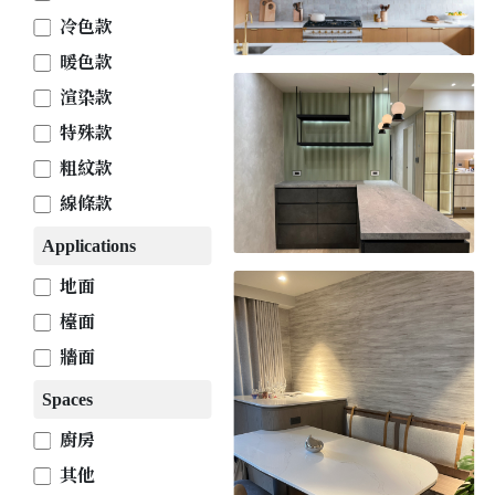
冷色款
暖色款
渲染款
特殊款
粗紋款
線條款
Applications
地面
檯面
牆面
Spaces
廚房
其他