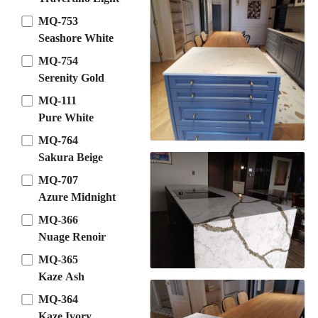
MQ-753
Seashore White
MQ-754
Serenity Gold
MQ-111
Pure White
MQ-764
Sakura Beige
MQ-707
Azure Midnight
MQ-366
Nuage Renoir
MQ-365
Kaze Ash
MQ-364
Kaze Ivory