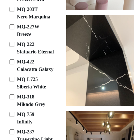
MQ-203T
Nero Marquina
MQ-227W
Breeze
MQ-222
Statuario Eternal
MQ-422
Calacatta Galaxy
MQ-L725
Siberia White
MQ-318
Mikado Grey
MQ-759
Infinity
MQ-237
Travertino Light